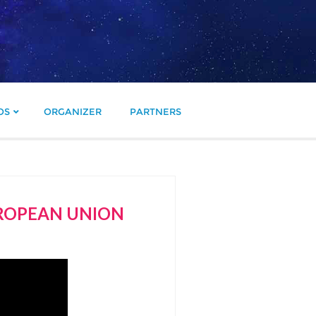
OS
ORGANIZER
PARTNERS
UROPEAN UNION