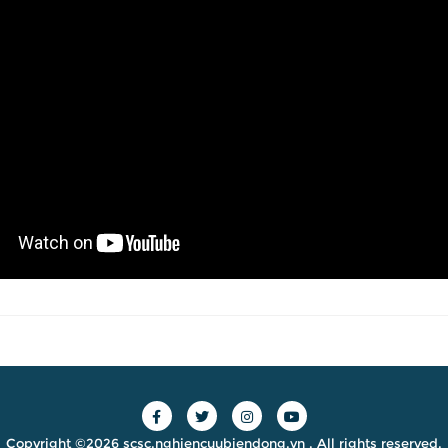
Copyright ©2026 scsc.nghiencuubiendong.vn . All rights reserved.