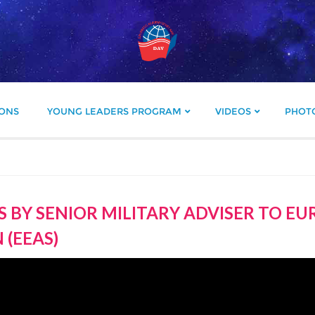
IONS
YOUNG LEADERS PROGRAM
VIDEOS
PHOT
 BY SENIOR MILITARY ADVISER TO E
 (EEAS)