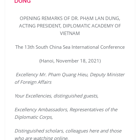
DUNG
OPENING REMARKS OF DR. PHẠM LAN DUNG,
ACTING PRESIDENT, DIPLOMATIC ACADEMY OF
VIETNAM
The 13th South China Sea International Conference
(Hanoi, November 18, 2021)
Excellency Mr. Pham Quang Hieu, Deputy Minister
of Foreign Affairs
Your Excellencies, distinguished guests,
Excellency Ambassadors, Representatives of the
Diplomatic Corps,
Distinguished scholars, colleagues here and those
who are watching online,