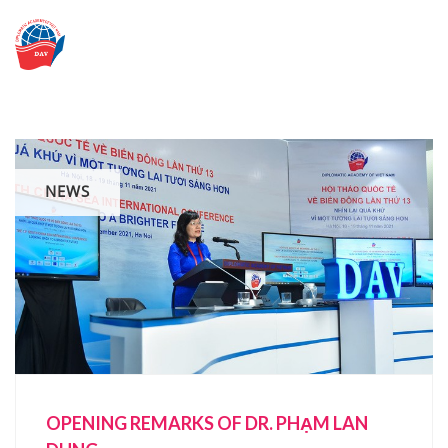
Skip
to
content
NEWS
OPENING REMARKS OF DR. PHẠM LAN