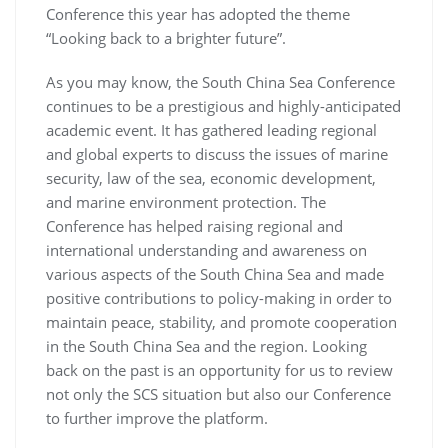
Conference this year has adopted the theme
“Looking back to a brighter future”.
As you may know, the South China Sea Conference
continues to be a prestigious and highly-anticipated
academic event. It has gathered leading regional
and global experts to discuss the issues of marine
security, law of the sea, economic development,
and marine environment protection. The
Conference has helped raising regional and
international understanding and awareness on
various aspects of the South China Sea and made
positive contributions to policy-making in order to
maintain peace, stability, and promote cooperation
in the South China Sea and the region. Looking
back on the past is an opportunity for us to review
not only the SCS situation but also our Conference
to further improve the platform.