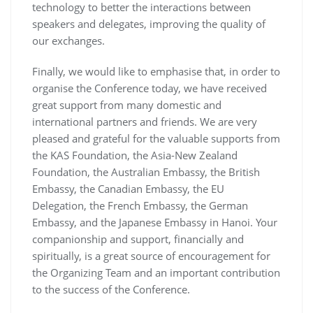
technology to better the interactions between
speakers and delegates, improving the quality of
our exchanges.
Finally, we would like to emphasise that, in order to
organise the Conference today, we have received
great support from many domestic and
international partners and friends. We are very
pleased and grateful for the valuable supports from
the KAS Foundation, the Asia-New Zealand
Foundation, the Australian Embassy, the British
Embassy, the Canadian Embassy, the EU
Delegation, the French Embassy, the German
Embassy, and the Japanese Embassy in Hanoi. Your
companionship and support, financially and
spiritually, is a great source of encouragement for
the Organizing Team and an important contribution
to the success of the Conference.