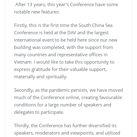
After 13 years, this year’s Conference have some
notable new features:
Firstly, this is the first time the South China Sea
Conference is held at the DAV and the largest
international event to be held here since our new
building was completed, with the support from
many countries and representative offices in
Vietnam. I would like to take this opportunity to
express gratitude for their valuable support,
materially and spiritually.
Secondly, as the pandemic persists, we have moved
much of the Conference online, creating favourable
conditions for a large number of speakers and
delegates to participate.
Thirdly, the Conference has further diversified its
speakers, moderators and viewpoints, and utilized