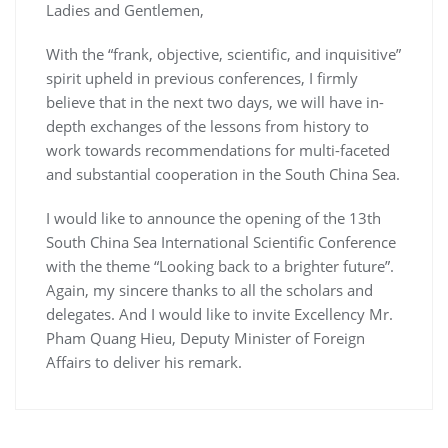
Ladies and Gentlemen,
With the “frank, objective, scientific, and inquisitive”
spirit upheld in previous conferences, I firmly
believe that in the next two days, we will have in-
depth exchanges of the lessons from history to
work towards recommendations for multi-faceted
and substantial cooperation in the South China Sea.
I would like to announce the opening of the 13th
South China Sea International Scientific Conference
with the theme “Looking back to a brighter future”.
Again, my sincere thanks to all the scholars and
delegates. And I would like to invite Excellency Mr.
Pham Quang Hieu, Deputy Minister of Foreign
Affairs to deliver his remark.