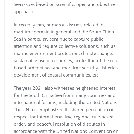
Sea issues based on scientific, open and objective
approach.
In recent years, numerous issues, related to
maritime domain in general and the South China
Sea in particular, continue to capture public
attention and require collective solutions, such as
marine environment protection, climate change,
sustainable use of resources, protection of the rule-
based order at sea and maritime security, fisheries,
development of coastal communities, etc.
The year 2021 also witnesses heightened interest
for the South China Sea from many countries and
international forums, including the United Nations.
The UN has emphasized its shared perception on
respect for international law, regional rule-based
order, and peaceful resolution of disputes in
accordance with the United Nations Convention on