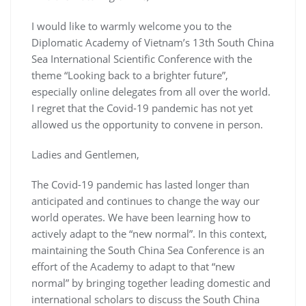
I would like to warmly welcome you to the
Diplomatic Academy of Vietnam’s 13th South China
Sea International Scientific Conference with the
theme “Looking back to a brighter future”,
especially online delegates from all over the world.
I regret that the Covid-19 pandemic has not yet
allowed us the opportunity to convene in person.
Ladies and Gentlemen,
The Covid-19 pandemic has lasted longer than
anticipated and continues to change the way our
world operates. We have been learning how to
actively adapt to the “new normal”. In this context,
maintaining the South China Sea Conference is an
effort of the Academy to adapt to that “new
normal” by bringing together leading domestic and
international scholars to discuss the South China