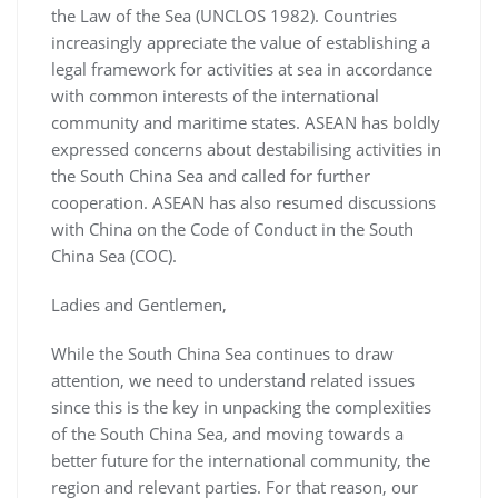
the Law of the Sea (UNCLOS 1982). Countries
increasingly appreciate the value of establishing a
legal framework for activities at sea in accordance
with common interests of the international
community and maritime states. ASEAN has boldly
expressed concerns about destabilising activities in
the South China Sea and called for further
cooperation. ASEAN has also resumed discussions
with China on the Code of Conduct in the South
China Sea (COC).
Ladies and Gentlemen,
While the South China Sea continues to draw
attention, we need to understand related issues
since this is the key in unpacking the complexities
of the South China Sea, and moving towards a
better future for the international community, the
region and relevant parties. For that reason, our