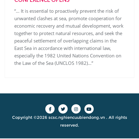
“… It is essential to proactively prevent the risk of
unwanted clashes at sea, promote cooperation for
economic recovery and mutual development, work
together to protect natural resources, and seek the
peaceful settlement of overlapping claims in the
East Sea in accordance with international law,
especially the 1982 United Nations Convention on
the Law of the Sea (UNCLOS 1982)…”
Copyright ©2026 scsc.nghiencuubiendong.vn . All rights
reserved.