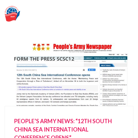
Skip
to
content
FORM THE PRESS SCSC12
PEOPLE’S ARMY NEWS: “12TH SOUTH
CHINA SEA INTERNATIONAL
CONFERENCE OPENS”