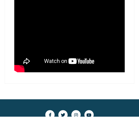
Copyright ©2026 scsc.nghiencuubiendong.vn . All rights
reserved.