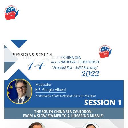
Skip
to
content
SESSIONS SCSC14