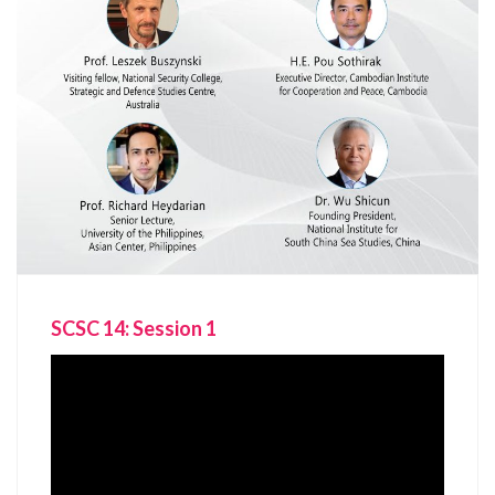
SCSC 14: Session 1