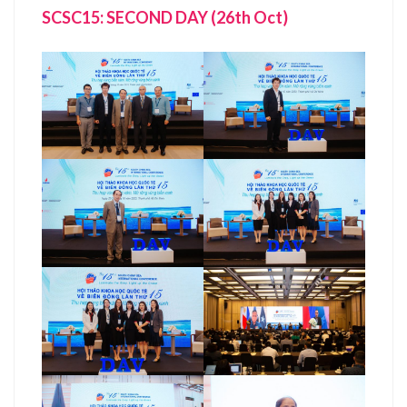
SCSC15: SECOND DAY (26th Oct)