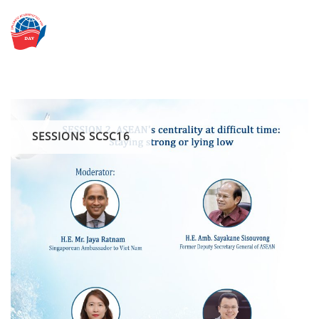
Skip
to
content
SESSIONS SCSC16