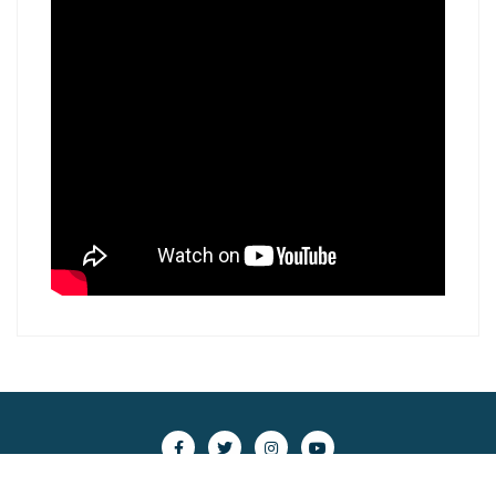
Copyright ©2026 scsc.nghiencuubiendong.vn . All rights