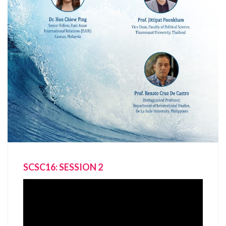
SCSC16: SESSION 2