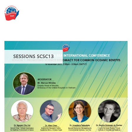
Skip
to
content
SESSIONS SCSC13