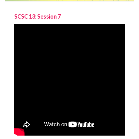
SCSC 13: Session 7