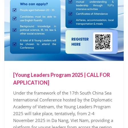
[Young Leaders Program 2025 | CALL FOR
APPLICATION]
Under the framework of the 17th South China Sea
International Conference hosted by the Diplomatic
Academy of Vietnam, the Young Leaders Program
2025 will take place, tentatively, from 2-4
November 2025 in Da Nang, Viet Nam, providing a
platform for young leaders from across the region