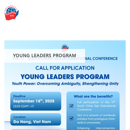
Skip
to
content
YOUNG LEADERS PROGRAM