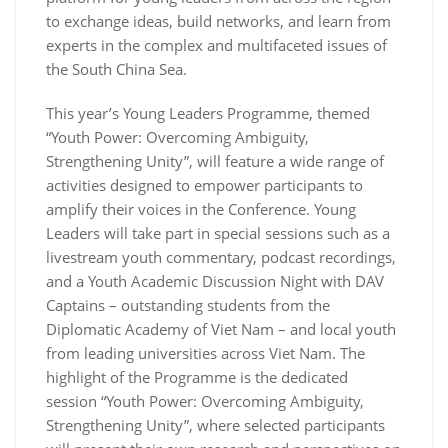
to exchange ideas, build networks, and learn from
experts in the complex and multifaceted issues of
the South China Sea.
This year’s Young Leaders Programme, themed
“Youth Power: Overcoming Ambiguity,
Strengthening Unity”, will feature a wide range of
activities designed to empower participants to
amplify their voices in the Conference. Young
Leaders will take part in special sessions such as a
livestream youth commentary, podcast recordings,
and a Youth Academic Discussion Night with DAV
Captains – outstanding students from the
Diplomatic Academy of Viet Nam – and local youth
from leading universities across Viet Nam. The
highlight of the Programme is the dedicated
session “Youth Power: Overcoming Ambiguity,
Strengthening Unity”, where selected participants