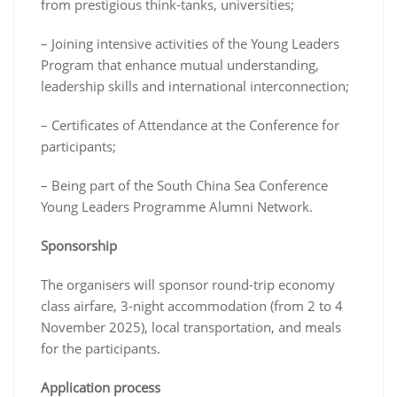
from prestigious think-tanks, universities;
– Joining intensive activities of the Young Leaders
Program that enhance mutual understanding,
leadership skills and international interconnection;
– Certificates of Attendance at the Conference for
participants;
– Being part of the South China Sea Conference
Young Leaders Programme Alumni Network.
Sponsorship
The organisers will sponsor round-trip economy
class airfare, 3-night accommodation (from 2 to 4
November 2025), local transportation, and meals
for the participants.
Application process