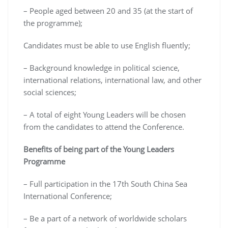
– People aged between 20 and 35 (at the start of
the programme);
Candidates must be able to use English fluently;
– Background knowledge in political science,
international relations, international law, and other
social sciences;
– A total of eight Young Leaders will be chosen
from the candidates to attend the Conference.
Benefits of being part of the Young Leaders
Programme
– Full participation in the 17th South China Sea
International Conference;
– Be a part of a network of worldwide scholars