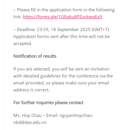
– Please fill in the application form in the following
link:
https://forms.gle/1GEq6uKPZvckwqEx9
.
– Deadline: 23:59, 18 September 2025 (GMT+7).
Application forms sent after this time will not be
accepted.
Notification of results
If you are selected, you will be sent an invitation
with detailed guidelines for the conference via the
email provided, so please make sure your email
address is correct.
For further inquiries please contact
Ms. Hop Chau – Email: nguyenhopchau-
vbd@dav.edu.vn