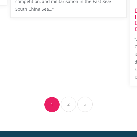
competition, and militarisation in the East Sea/
South China Sea…”
“
C
i
d
k
D
Posts
navigation
1
2
»