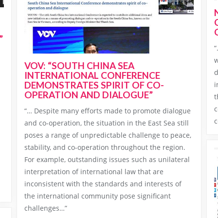
”
“
w
VOV: “SOUTH CHINA SEA
d
INTERNATIONAL CONFERENCE
DEMONSTRATES SPIRIT OF CO-
i
OPERATION AND DIALOGUE”
t
c
“… Despite many efforts made to promote dialogue
c
and co-operation, the situation in the East Sea still
poses a range of unpredictable challenge to peace,
stability, and co-operation throughout the region.
For example, outstanding issues such as unilateral
interpretation of international law that are
inconsistent with the standards and interests of
the international community pose significant
challenges…”