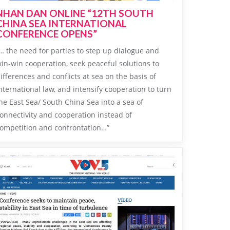
NHAN DAN ONLINE “12TH SOUTH
CHINA SEA INTERNATIONAL
CONFERENCE OPENS”
… the need for parties to step up dialogue and
in-win cooperation, seek peaceful solutions to
ifferences and conflicts at sea on the basis of
nternational law, and intensify cooperation to turn
he East Sea/ South China Sea into a sea of
onnectivity and cooperation instead of
ompetition and confrontation…”