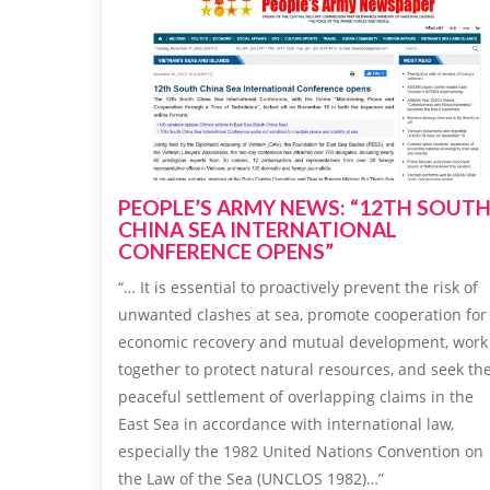
PEOPLE’S ARMY NEWS: “12TH SOUT
CHINA SEA INTERNATIONAL
CONFERENCE OPENS”
“… It is essential to proactively prevent the risk of
unwanted clashes at sea, promote cooperation for
economic recovery and mutual development, work
together to protect natural resources, and seek th
peaceful settlement of overlapping claims in the
East Sea in accordance with international law,
especially the 1982 United Nations Convention on
the Law of the Sea (UNCLOS 1982)…”