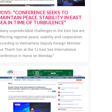
VOV5: “CONFERENCE SEEKS TO
MAINTAIN PEACE, STABILITY IN EAST
SEA IN TIME OF TURBULENCE”
Many unpredictable challenges in the East Sea are
ffecting regional peace, stability and cooperation,
ccording to Vietnamese Deputy Foreign Minister
ui Thanh Son at the 12 East Sea International
onference in Hanoi on Monday.”