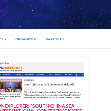
OS
ORGANIZER
PARTNERS
VNEXPLORER: “SOUTH CHINA SEA
INTERNATIONAL CONFERENCE KICKS