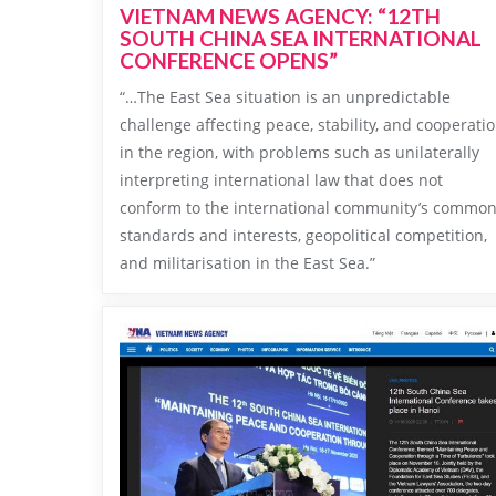
VIETNAM NEWS AGENCY: “12TH
SOUTH CHINA SEA INTERNATIONAL
CONFERENCE OPENS”
“…The East Sea situation is an unpredictable
challenge affecting peace, stability, and cooperati
in the region, with problems such as unilaterally
interpreting international law that does not
conform to the international community’s commo
standards and interests, geopolitical competition,
and militarisation in the East Sea.”