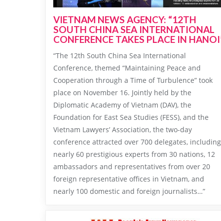
VIETNAM NEWS AGENCY: “12TH
SOUTH CHINA SEA INTERNATIONAL
CONFERENCE TAKES PLACE IN HANOI
“The 12th South China Sea International
Conference, themed “Maintaining Peace and
Cooperation through a Time of Turbulence” took
place on November 16. Jointly held by the
Diplomatic Academy of Vietnam (DAV), the
Foundation for East Sea Studies (FESS), and the
Vietnam Lawyers’ Association, the two-day
conference attracted over 700 delegates, including
nearly 60 prestigious experts from 30 nations, 12
ambassadors and representatives from over 20
foreign representative offices in Vietnam, and
nearly 100 domestic and foreign journalists…”