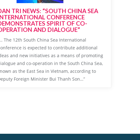
DAN TRI NEWS: “SOUTH CHINA SEA
INTERNATIONAL CONFERENCE
DEMONSTRATES SPIRIT OF CO-
OPERATION AND DIALOGUE”
… The 12th South China Sea International
onference is expected to contribute additional
deas and new initiatives as a means of promoting
ialogue and co-operation in the South China Sea,
nown as the East Sea in Vietnam, according to
eputy Foreign Minister Bui Thanh Son…”