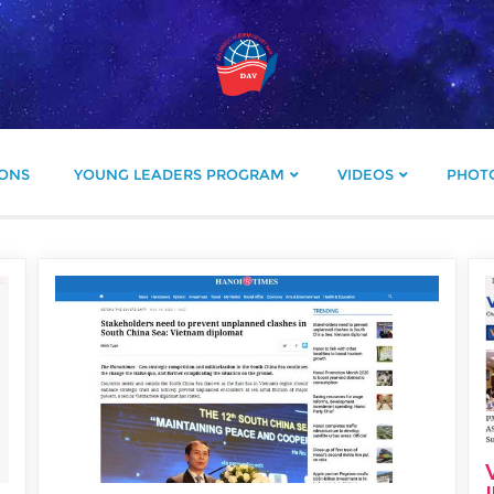
IONS
YOUNG LEADERS PROGRAM
VIDEOS
PHOT