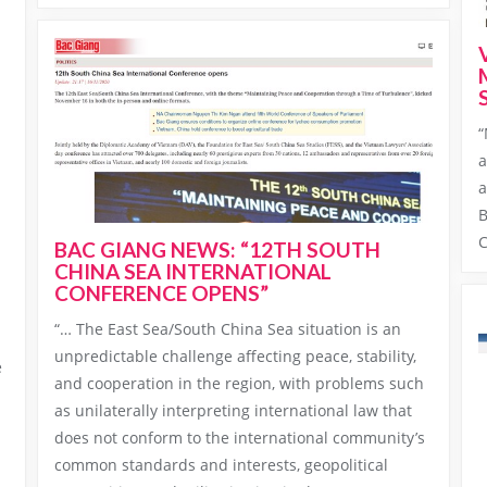
“
a
a
H
B
C
BAC GIANG NEWS: “12TH SOUTH
CHINA SEA INTERNATIONAL
CONFERENCE OPENS”
“… The East Sea/South China Sea situation is an
unpredictable challenge affecting peace, stability,
e
and cooperation in the region, with problems such
as unilaterally interpreting international law that
does not conform to the international community’s
common standards and interests, geopolitical