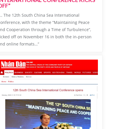
OFF”
… The 12th South China Sea International
onference, with the theme “Maintaining Peace
nd Cooperation through a Time of Turbulence”,
icked off on November 16 in both the in-person
nd online formats…”