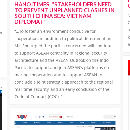
HANOITIMES: “STAKEHOLDERS NEED
TO PREVENT UNPLANNED CLASHES IN
“
SOUTH CHINA SEA: VIETNAM
DIPLOMAT”
C
a
“…To foster an environment conducive for
on
k
cooperation, in addition to political determination,
a
Mr. Son urged the parties concerned will continue
to support ASEAN centrality in regional security
n
architecture and the ASEAN Outlook on the Indo-
Pacific, to support and join ASEAN’s platforms on
marine cooperation and to support ASEAN to
conclude a joint strategic approach to the regional
maritime security, and an early conclusion of the
Code of Conduct (COC). “